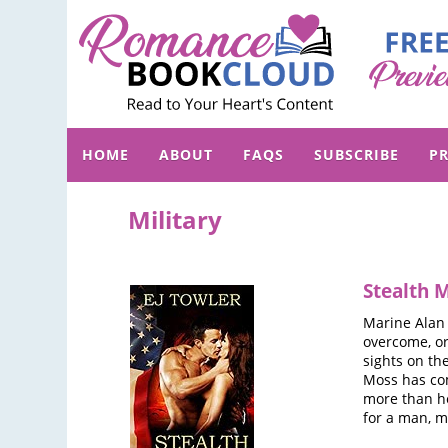
HOME
ABOUT
FAQS
SUBSCRIBE
PR
Military
Stealth 
Marine Alan 
overcome, or
sights on the
Moss has com
more than he
for a man, m