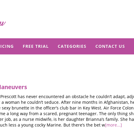
ICING
FREE TRIAL
CATEGORIES
CONTACT US
Maneuvers
Prescott has never encountered an obstacle he couldn’t adapt, adj
 a woman he couldn’t seduce. After nine months in Afghanistan, he’
 sexy brunette in the officer’s club bar in Key West. Air Force Colo
e a long way from a scared, pregnant teenager. The only thing sh
r job, as a nurse midwife, is her daughter Brianna’s family. She h
uch less a young cocky Marine. But there’s the bet w
[more...]