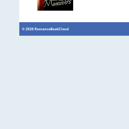
© 2026 RomanceBookCloud