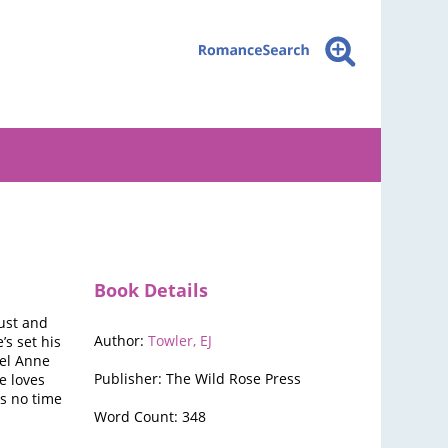
Book Details
ust and
Author:
Towler, EJ
s set his
nel Anne
Publisher: The Wild Rose Press
e loves
as no time
Word Count: 348