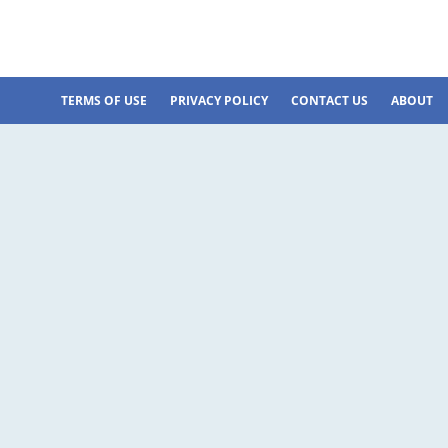
TERMS OF USE
PRIVACY POLICY
CONTACT US
ABOUT