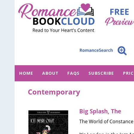
HOME
ABOUT
FAQS
SUBSCRIBE
PRI
Contemporary
Big Splash, The
The World of Constance 