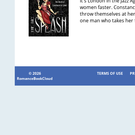
It's London in the Jazz A
women faster. Constanc
throw themselves at her 
one man who takes her 
© 2026
TERMS OF USE
PR
RomanceBookCloud