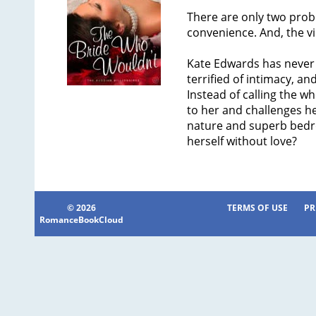
There are only two probl
convenience. And, the vir
Kate Edwards has never 
terrified of intimacy, an
Instead of calling the wh
to her and challenges h
nature and superb bedroo
herself without love?
© 2026
TERMS OF USE
PR
RomanceBookCloud