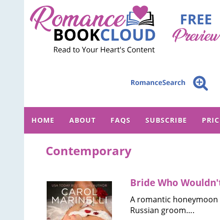
HOME
ABOUT
FAQS
SUBSCRIBE
PRI
Contemporary
Bride Who Wouldn't
A romantic honeymoon in 
Russian groom….