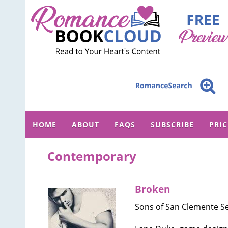
HOME
ABOUT
FAQS
SUBSCRIBE
PRI
Contemporary
Broken
Sons of San Clemente Se