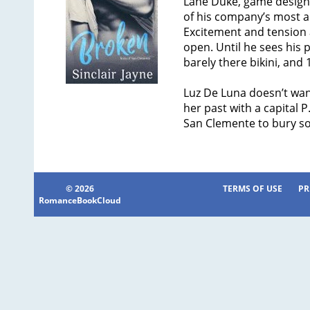
Lane Duke, game designe
of his company’s most a
Excitement and tension a
open. Until he sees his pa
barely there bikini, and 
Luz De Luna doesn’t want
her past with a capital 
San Clemente to bury s
© 2026
TERMS OF USE
PR
RomanceBookCloud