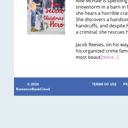
Allie McHale is spending
snowstorm in a barn in
she hears a horrible cra
She discovers a handsom
handcuffs, and despite
a criminal, she rescues
Jacob Reeves, on his way 
his organized crime fami
most beaut
[more...]
© 2026
TERMS OF USE
PR
RomanceBookCloud