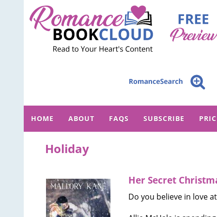
HOME
ABOUT
FAQS
SUBSCRIBE
PRI
Holiday
Her Secret Christm
Do you believe in love at 