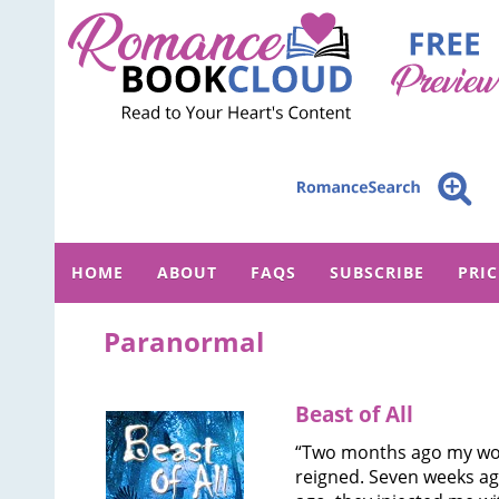
HOME
ABOUT
FAQS
SUBSCRIBE
PRI
Paranormal
Beast of All
“Two months ago my wor
reigned. Seven weeks a