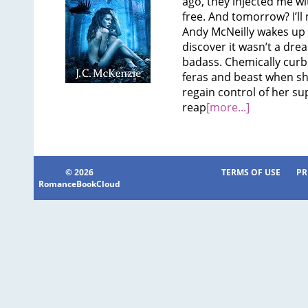
ago, they injected me wi
free. And tomorrow? I’ll
Andy McNeilly wakes up 
discover it wasn’t a dre
badass. Chemically curb
feras and beast when s
regain control of her sup
reap
[more...]
© 2026
TERMS OF USE
PR
RomanceBookCloud