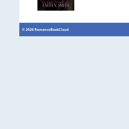
© 2026 RomanceBookCloud