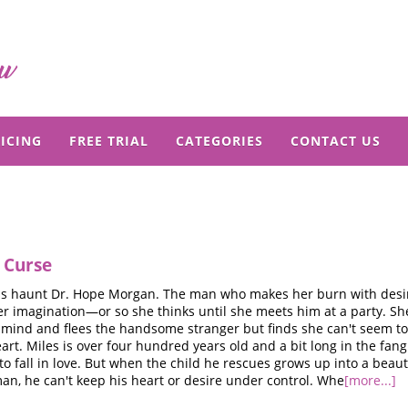
ICING
FREE TRIAL
CATEGORIES
CONTACT US
 Curse
ms haunt Dr. Hope Morgan. The man who makes her burn with desire
er imagination—or so she thinks until she meets him at a party. Sh
r mind and flees the handsome stranger but finds she can't seem t
eart. Miles is over four hundred years old and a bit long in the fang
o fall in love. But when the child he rescues grows up into a beaut
n, he can't keep his heart or desire under control. Whe
[more...]