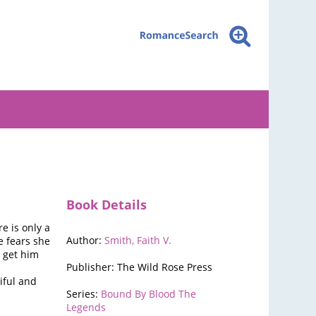
Book Details
 is only a
Author:
Smith, Faith V.
e fears she
o get him
Publisher: The Wild Rose Press
iful and
Series:
Bound By Blood The
Legends