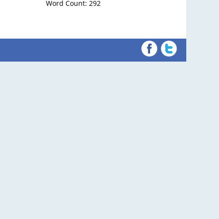
Word Count: 292