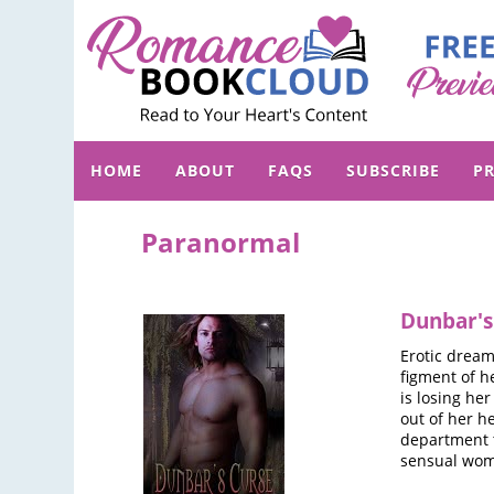
HOME
ABOUT
FAQS
SUBSCRIBE
PR
Paranormal
Dunbar's
Erotic drea
figment of h
is losing he
out of her h
department t
sensual woma