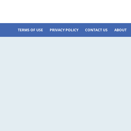
TERMS OF USE
PRIVACY POLICY
CONTACT US
ABOUT