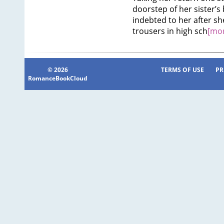
doorstep of her sister’s
indebted to her after s
trousers in high sch
[mor
© 2026
TERMS OF USE
PR
RomanceBookCloud