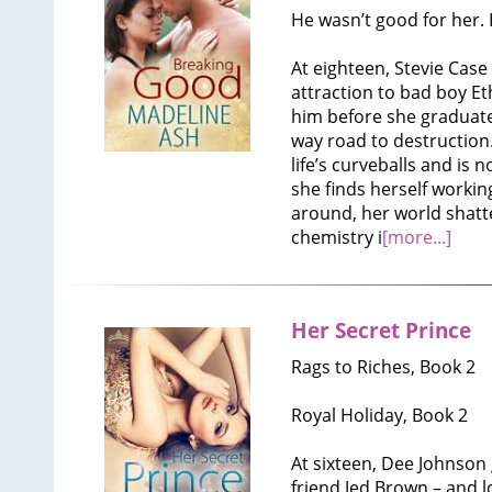
He wasn’t good for her.
At eighteen, Stevie Case
attraction to bad boy Et
him before she graduat
way road to destruction. 
life’s curveballs and is
she finds herself working
around, her world shatt
chemistry i
[more...]
Her Secret Prince
Rags to Riches, Book 2
Royal Holiday, Book 2
At sixteen, Dee Johnson
friend Jed Brown – and 