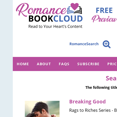
HOME
ABOUT
FAQS
SUBSCRIBE
PRI
Sea
The following tit
Breaking Good
Rags to Riches Series - 