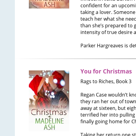
confident for an upcomi
taking a lover. Someone
teach her what she need
than she’s prepared to g
intensity of true desire
Parker Hargreaves is d
You for Christmas
Rags to Riches, Book 3
Regan Case wouldn’t know
they ran her out of town
away at sixteen, but eigh
terrified her into pullin
finally going home for C
Taking her return one st