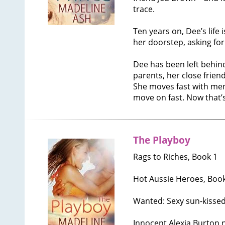
trace.
Ten years on, Dee’s life
her doorstep, asking for
Dee has been left behind
parents, her close friend
She moves fast with men
move on fast. Now that’s
The Playboy
Rags to Riches, Book 1
Hot Aussie Heroes, Book
Wanted: Sexy sun-kissed
Innocent Alexia Burton 