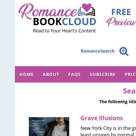
HOME
ABOUT
FAQS
SUBSCRIBE
PRI
Sea
The following tit
Grave Illusions
New York City is in the 
least unseen by normal s