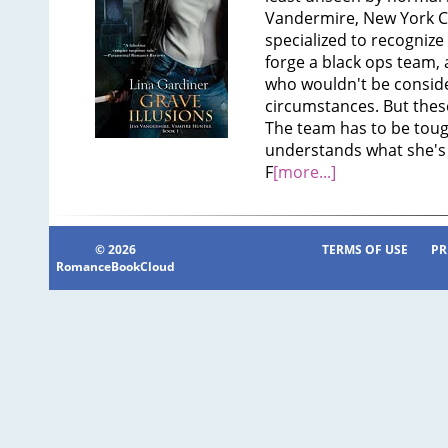
Vandermire, New York Cit
specialized to recognize a
forge a black ops team
who wouldn't be conside
circumstances. But thes
The team has to be tough
understands what she's f
F
[more...]
© 2026
TERMS OF USE
PR
RomanceBookCloud