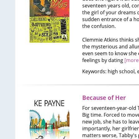
seventeen years old, co
the girl of your dreams 
sudden entrance of a ho
the confusion.
Clemmie Atkins thinks sh
the mysterious and allur
even seem to know she e
feelings by dating
[more.
Keywords: high school, 
Because of Her
For seventeen-year-old T
Big time. Forced to mov
new job, she has to leav
importantly, her girlfri
matters worse, Tabby's p