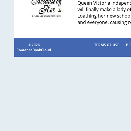
Queen Victoria Independe
will finally make a lady 
Loathing her new school,
and everyone, causing r
© 2026
TERMS OF USE
PR
RomanceBookCloud