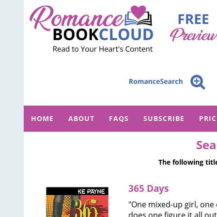
HOME
ABOUT
FAQS
SUBSCRIBE
PRI
Sea
The following tit
365 Days
"One mixed-up girl, one 
does one figure it all ou