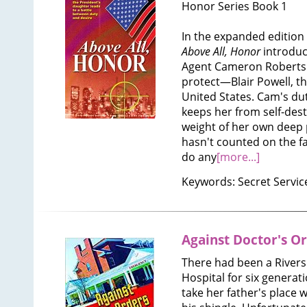
Honor Series Book 1
In the expanded edition o
Above All, Honor
introduc
Agent Cameron Roberts 
protect—Blair Powell, th
United States. Cam's duty
keeps her from self-des
weight of her own deep 
hasn't counted on the fa
do any
[more...]
Keywords: Secret Servic
Against Doctor's O
There had been a Rivers
Hospital for six generat
take her father's place