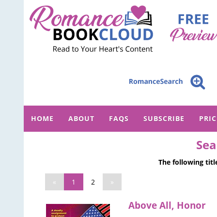
HOME
ABOUT
FAQS
SUBSCRIBE
PRI
Sea
The following tit
«
1
2
»
Above All, Honor