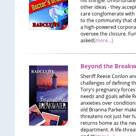
his shingle. Unfortunate
other ideas - they accep
care conglomerate with p
to the community that d
a high-powered corporat
oversee the closure. Fu
asked
[more...]
Beyond the Breakw
Sheriff Reese Conlon an
challenges of defining th
Tory's pregnancy forces
needs and goals while Re
anxieties over condition
old Brianna Parker makes
threatens not just her h
returns home as the new
department. A life-threat