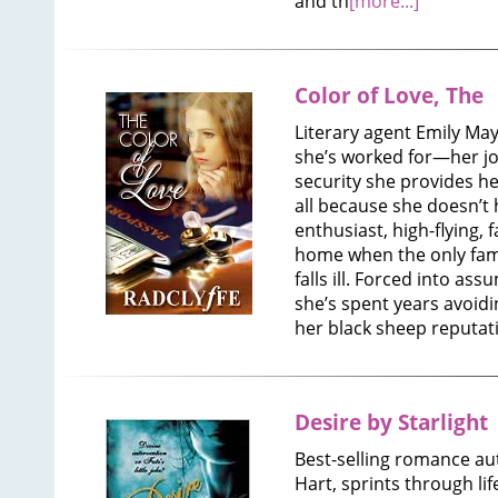
and th
[more...]
Color of Love, The
Literary agent Emily May
she’s worked for—her jo
security she provides he
all because she doesn’t 
enthusiast, high-flying, f
home when the only fami
falls ill. Forced into ass
she’s spent years avoidi
her black sheep reputat
Desire by Starlight
Best-selling romance au
Hart, sprints through li