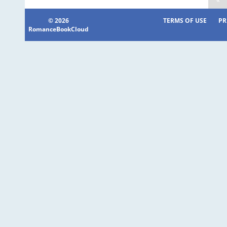
© 2026
TERMS OF USE
PR
RomanceBookCloud