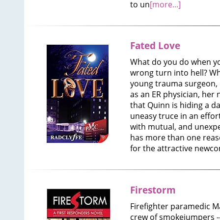
to un
[more...]
Fated Love
What do you do when you
wrong turn into hell? W
young trauma surgeon, 
as an ER physician, her
that Quinn is hiding a d
uneasy truce in an effor
with mutual, and unexpe
has more than one reaso
for the attractive newco
Firestorm
Firefighter paramedic M
crew of smokejumpers 