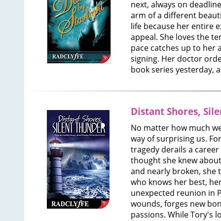
next, always on deadlin
arm of a different beau
life because her entire e
appeal. She loves the tem
pace catches up to her 
signing. Her doctor orde
book series yesterday, 
Distant Shores, Sil
No matter how much we p
way of surprising us. Fo
tragedy derails a career
thought she knew about 
and nearly broken, she 
who knows her best, her 
unexpected reunion in 
wounds, forges new bon
passions. While Tory's l