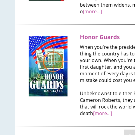
between them widens, 
o
[more...]
Honor Guards
When you're the preside
thing the country has to a
your own. When you're 
first daughter, and you 
moment of every day is 
mistake could cost you 
Unbeknownst to either Bl
Cameron Roberts, they a
that will rock the world
death
[more...]
«