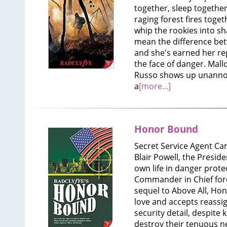
together, sleep together
raging forest fires toget
whip the rookies into s
mean the difference betw
and she's earned her rep
the face of danger. Mall
Russo shows up unanno
a
[more...]
Honor Bound
Secret Service Agent C
Blair Powell, the Presid
own life in danger prote
Commander in Chief forc
sequel to Above All, Ho
love and accepts reassig
security detail, despite
destroy their tenuous ne