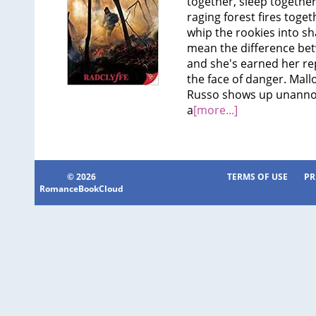
together, sleep together
raging forest fires toget
whip the rookies into s
mean the difference betw
and she's earned her rep
the face of danger. Mall
Russo shows up unanno
a
[more...]
© 2026
TERMS OF USE
PR
RomanceBookCloud