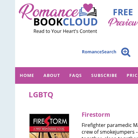
HOME
ABOUT
FAQS
SUBSCRIBE
PRI
LGBTQ
Firestorm
Firefighter paramedic M
crew of smokejumpers 