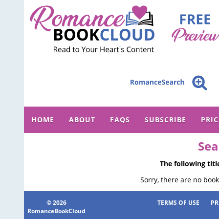
HOME
ABOUT
FAQS
SUBSCRIBE
PRI
Sea
The following tit
Sorry, there are no book
© 2026
TERMS OF USE
PR
RomanceBookCloud