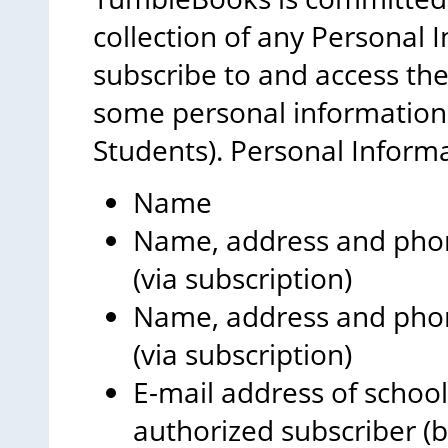
collection of any Personal
subscribe to and access th
some personal information 
Students). Personal Inform
Name
Name, address and phon
(via subscription)
Name, address and phon
(via subscription)
E-mail address of school
authorized subscriber (b