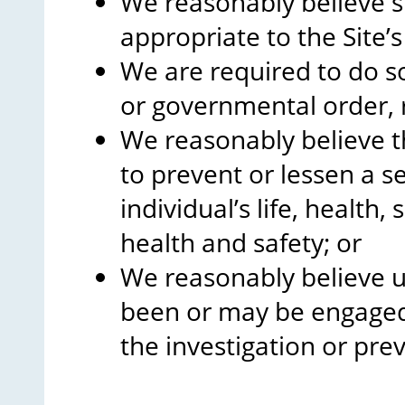
We reasonably believe s
appropriate to the Site’
We are required to do so
or governmental order, r
We reasonably believe th
to prevent or lessen a s
individual’s life, health,
health and safety; or
We reasonably believe u
been or may be engaged 
the investigation or prev