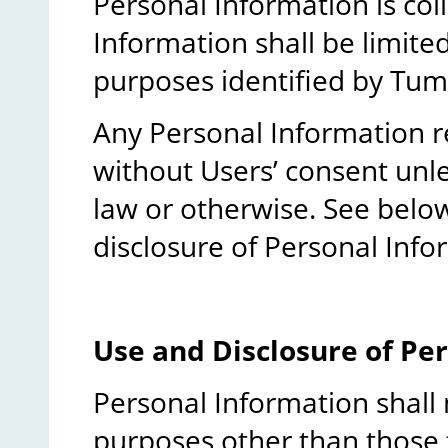
Personal Information is coll
Information shall be limited
purposes identified by Tu
Any Personal Information r
without Users’ consent unl
law or otherwise. See belo
disclosure of Personal Info
Use and Disclosure of Pe
Personal Information shall 
purposes other than those f