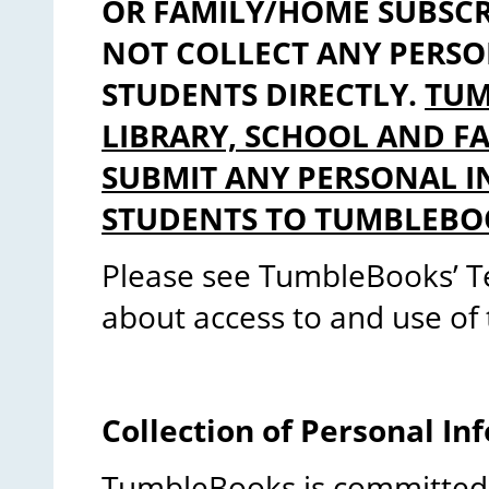
OR FAMILY/HOME SUBSC
NOT COLLECT ANY PERS
STUDENTS DIRECTLY.
TUM
LIBRARY, SCHOOL AND F
SUBMIT ANY PERSONAL 
STUDENTS TO TUMBLEBO
Please see TumbleBooks’ T
about access to and use of 
Collection of Personal In
TumbleBooks is committed 