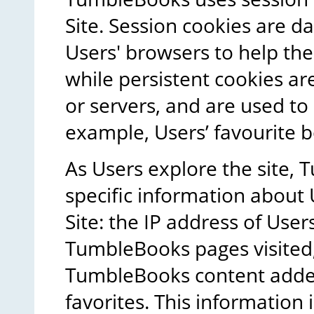
Site. Session cookies are da
Users' browsers to help the
while persistent cookies a
or servers, and are used to
example, Users’ favourite b
As Users explore the site, 
specific information about 
Site: the IP address of Users
TumbleBooks pages visited
TumbleBooks content added t
favorites. This information 