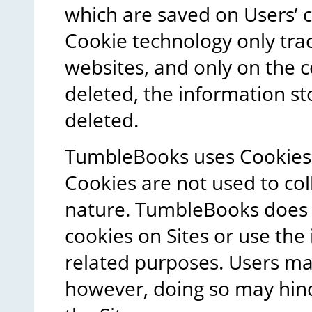
which are saved on Users’
Cookie technology only tra
websites, and only on the c
deleted, the information sto
deleted.
TumbleBooks uses Cookies 
Cookies are not used to col
nature. TumbleBooks does n
cookies on Sites or use th
related purposes. Users ma
however, doing so may hin