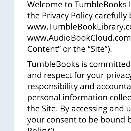
Welcome to TumbleBooks In
the Privacy Policy carefully
www.TumbleBookLibrary.
www.AudioBookCloud.com (co
Content” or the “Site”).
TumbleBooks is committed t
and respect for your priv
responsibility and accountab
personal information colle
the Site. By accessing and u
your consent to be bound by
Policy”).