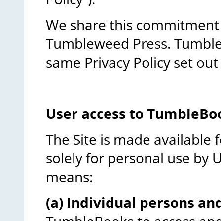
We share this commitment w
Tumbleweed Press. Tumblew
same Privacy Policy set out
User access to TumbleBo
The Site is made available f
solely for personal use by Us
means:
(a) Individual persons an