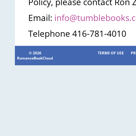
Policy, please contact Ron 
Email:
info@tumblebooks.
Telephone 416-781-4010
© 2026
TERMS OF USE
PR
RomanceBookCloud