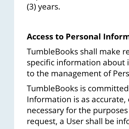
(3) years.
Access to Personal Infor
TumbleBooks shall make rea
specific information about i
to the management of Pers
TumbleBooks is committed 
Information is as accurate,
necessary for the purposes 
request, a User shall be in