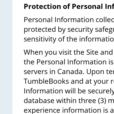
Protection of Personal In
Personal Information colle
protected by security safeg
sensitivity of the informatio
When you visit the Site and
the Personal Information i
servers in Canada. Upon te
TumbleBooks and at your re
Information will be secure
database within three (3) 
experience information is a