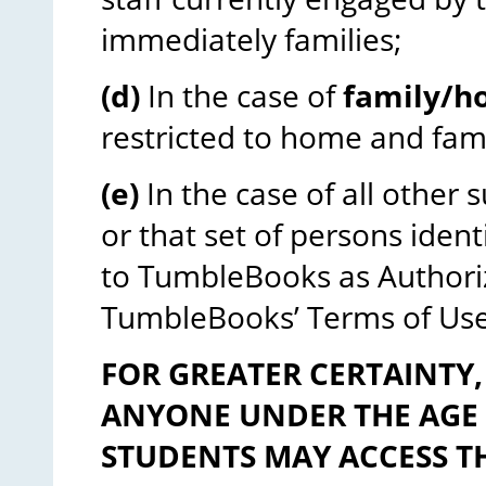
immediately families;
(d)
In the case of
family/h
restricted to home and fa
(e)
In the case of all other 
or that set of persons ident
to TumbleBooks as Authoriz
TumbleBooks’ Terms of Use
FOR GREATER CERTAINTY,
ANYONE UNDER THE AGE O
STUDENTS MAY ACCESS TH