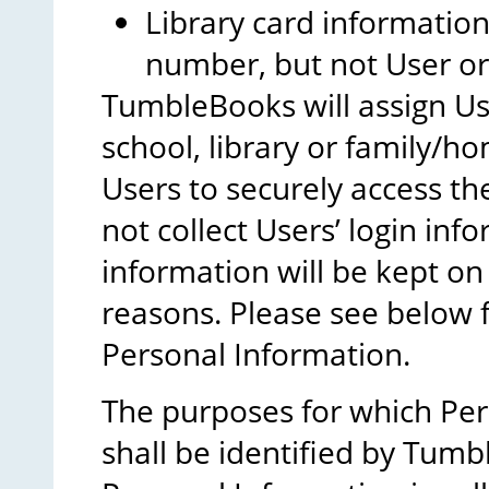
Library card information
number, but not User o
TumbleBooks will assign Us
school, library or family/h
Users to securely access t
not collect Users’ login inf
information will be kept on
reasons. Please see below f
Personal Information.
The purposes for which Pers
shall be identified by Tumb