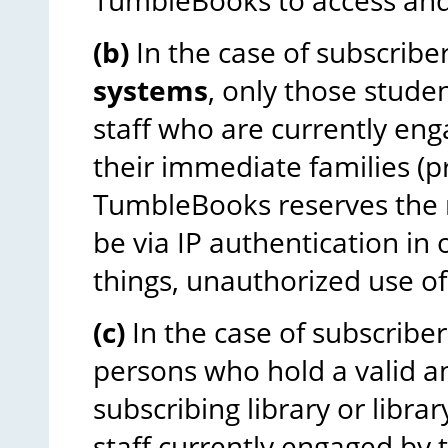
TumbleBooks to access and 
(b)
In the case of subscribe
systems
, only those stude
staff who are currently eng
their immediate families (p
TumbleBooks reserves the r
be via IP authentication in
things, unauthorized use of 
(c)
In the case of subscriber
persons who hold a valid a
subscribing library or libr
staff currently engaged by 