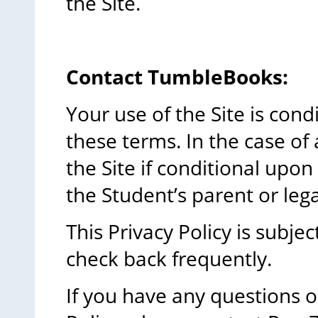
the Site.
Contact TumbleBooks:
Your use of the Site is con
these terms. In the case of 
the Site if conditional upo
the Student’s parent or lega
This Privacy Policy is subje
check back frequently.
If you have any questions 