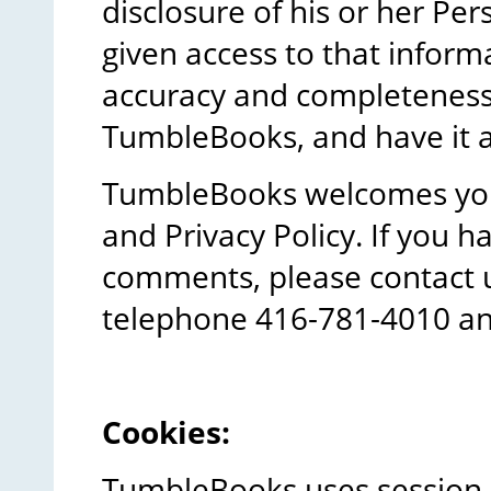
disclosure of his or her Pe
given access to that inform
accuracy and completeness 
TumbleBooks, and have it 
TumbleBooks welcomes your
and Privacy Policy. If you 
comments, please contact 
telephone 416-781-4010 an
Cookies:
TumbleBooks uses session a