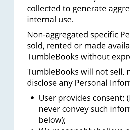
collected to generate aggreg
internal use.
Non-aggregated specific Pe
sold, rented or made avail
TumbleBooks without expre
TumbleBooks will not sell, r
disclose any Personal Infor
User provides consent; (I
never convey such infor
below);