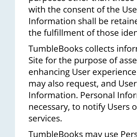
with the consent of the Use
Information shall be retain
the fulfillment of those ide
TumbleBooks collects infor
Site for the purpose of as
enhancing User experience
may also request, and Use
Information. Personal Inform
necessary, to notify Users
services.
TumbleBooks may use Pers