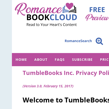
HOME
ABOUT
FAQS
SUBSCRIBE
PRI
TumbleBooks Inc. Privacy Pol
(Version 3.0, February 15, 2017)
Welcome to TumbleBooks