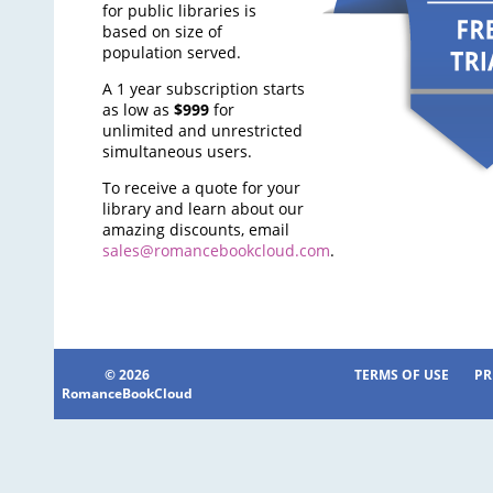
for public libraries is
based on size of
population served.
A 1 year subscription starts
as low as
$999
for
unlimited and unrestricted
simultaneous users.
To receive a quote for your
library and learn about our
amazing discounts, email
sales@romancebookcloud.com
.
© 2026
TERMS OF USE
PR
RomanceBookCloud