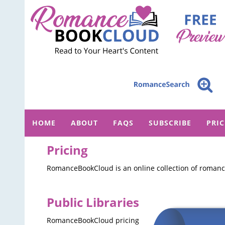
HOME
ABOUT
FAQS
SUBSCRIBE
PRI
Pricing
RomanceBookCloud is an online collection of romance
Public Libraries
RomanceBookCloud pricing