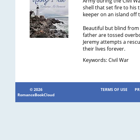
Army during the Civil Wa
shell that set fire to his
keeper on an island off 
Beautiful but blind from
father are tossed overbo
Jeremy attempts a rescue
their lives forever.
Keywords: Civil War
© 2026
TERMS OF USE
PR
RomanceBookCloud