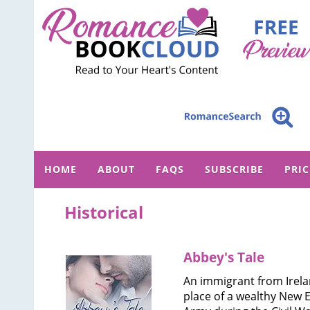
HOME
ABOUT
FAQS
SUBSCRIBE
PRI
Historical
Abbey's Tale
An immigrant from Irel
place of a wealthy New 