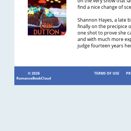
on the very show that l
find a nice change of sce
Shannon Hayes, a late bl
finally on the precipice
one shot to prove she c
and with much more expe
judge fourteen years he
© 2026
TERMS OF USE
PR
RomanceBookCloud