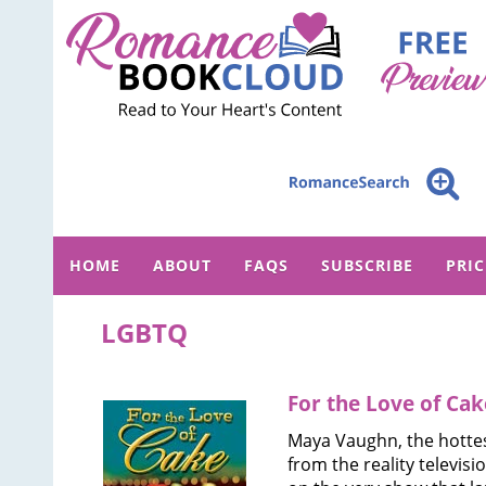
HOME
ABOUT
FAQS
SUBSCRIBE
PRI
LGBTQ
For the Love of Cak
Maya Vaughn, the hotte
from the reality televisi