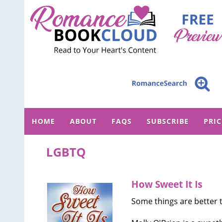
HOME
ABOUT
FAQS
SUBSCRIBE
PRI
LGBTQ
How Sweet It Is
Some things are better t