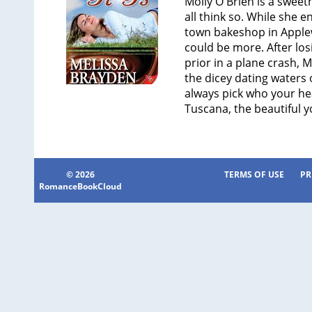
Molly O'Brien is a sweet
all think so. While she e
town bakeshop in Applewo
could be more. After losi
prior in a plane crash, M
the dicey dating waters
always pick who your he
Tuscana, the beautiful y
© 2026
TERMS OF USE
PR
RomanceBookCloud