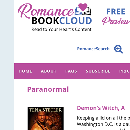
HOME
ABOUT
FAQS
SUBSCRIBE
PRI
Paranormal
Demon's Witch, A
Keeping a lid on all the
Washington D.C. is a dau