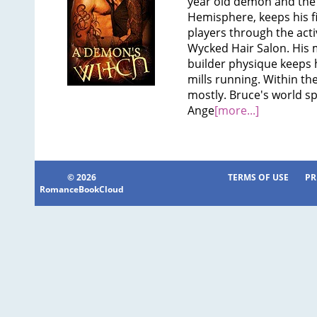
year old demon and the 
Hemisphere, keeps his f
players through the activ
Wycked Hair Salon. His 
builder physique keeps 
mills running. Within the
mostly. Bruce's world sp
Ange
[more...]
© 2026
TERMS OF USE
PR
RomanceBookCloud