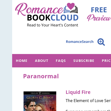
HOME
ABOUT
FAQS
SUBSCRIBE
PRI
Paranormal
Liquid Fire
The Element of Love Seri