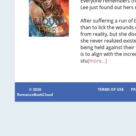
Everyone remembers the
Lee just found out hers 
After suffering a run of
than to lick the wounds 
from reality, but she dis
she never realized exist
being held against their
is to align with the incr
stu
[more...]
© 2026
TERMS OF USE
PR
RomanceBookCloud