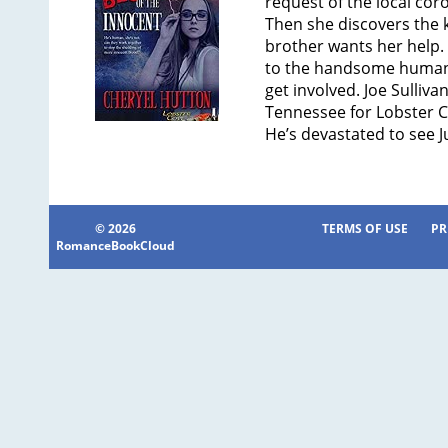
request of the local cor
Then she discovers the ki
brother wants her help. 
to the handsome human 
get involved. Joe Sulliva
Tennessee for Lobster Co
He’s devastated to see J
© 2026
TERMS OF USE
PR
RomanceBookCloud