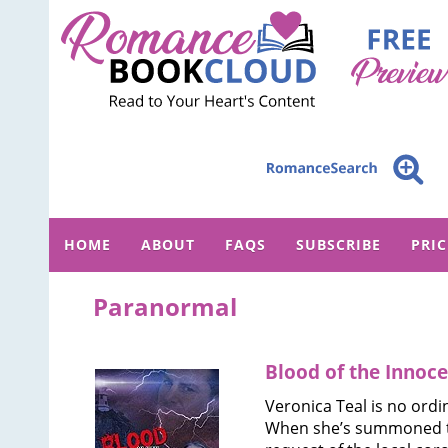
HOME
ABOUT
FAQS
SUBSCRIBE
PRI
Paranormal
Blood of the Innoc
Veronica Teal is no ordi
When she’s summoned t