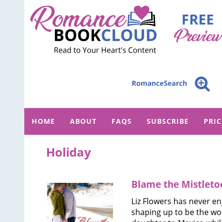
HOME
ABOUT
FAQS
SUBSCRIBE
PRI
Holiday
Blame the Mistleto
Liz Flowers has never en
shaping up to be the wor