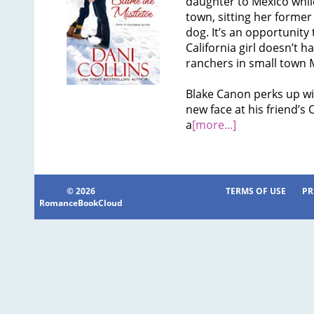
daughter to Mexico whil
town, sitting her former 
dog. It’s an opportunity
California girl doesn’t
ranchers in small town M
Blake Canon perks up wi
new face at his friend’s 
a
[more...]
© 2026
TERMS OF USE
PR
RomanceBookCloud